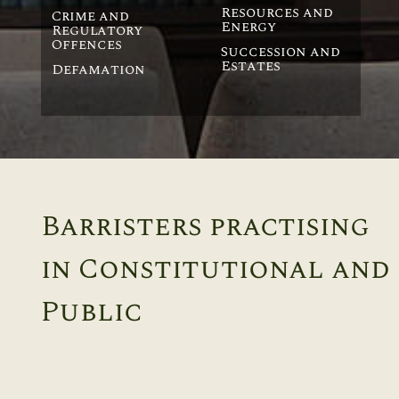
Resources and
Crime and
Energy
Regulatory
Offences
Succession and
Estates
Defamation
Barristers practising
in Constitutional and
Public