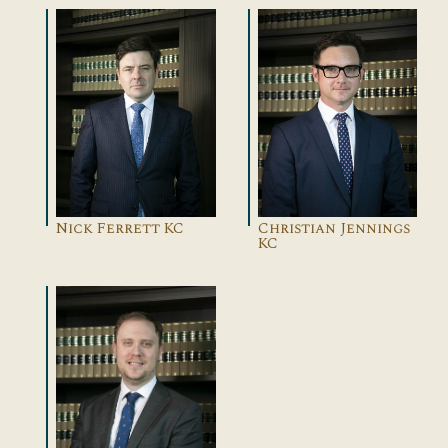
Nick Ferrett KC
Christian Jennings
KC