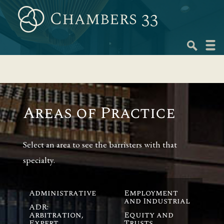
Skip
to
content
Navig
menu
Areas of Practice
Select an area to see the barristers with that
specialty.
Administrative
Employment
and Industrial
ADR:
Arbitration,
Equity and
Expert
Trusts