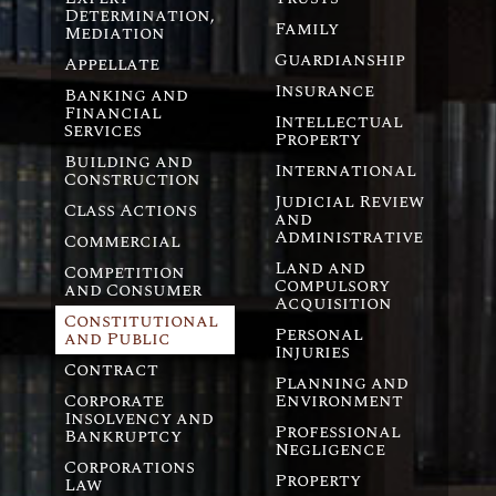
Determination,
Family
Mediation
Guardianship
Appellate
Insurance
Banking and
Financial
Intellectual
Services
Property
Building and
International
Construction
Judicial Review
Class Actions
and
Administrative
Commercial
Land and
Competition
Compulsory
and Consumer
Acquisition
Constitutional
Personal
and Public
Injuries
Contract
Planning and
Corporate
Environment
Insolvency and
Professional
Bankruptcy
Negligence
Corporations
Property
Law