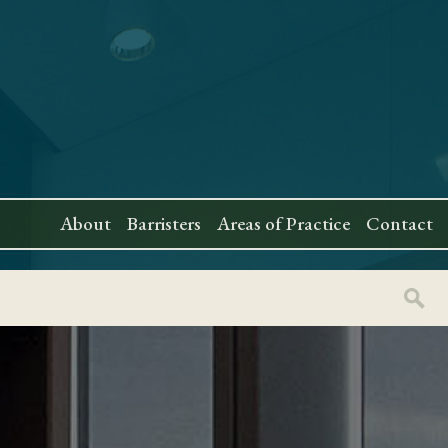
About
Barristers
Areas of Practice
Contact