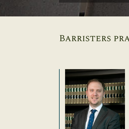
Barristers pra