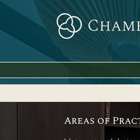
Skip
to
content
Areas of Prac