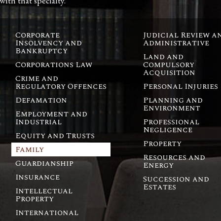
 with that specialty.
Corporate
Judicial Review a
Insolvency and
Administrative
Bankruptcy
Land and
Corporations Law
Compulsory
Acquisition
Crime and
Regulatory Offences
Personal Injuries
Defamation
Planning and
Environment
Employment and
Industrial
Professional
Negligence
Equity and Trusts
Property
Family
Resources and
Guardianship
Energy
Insurance
Succession and
Estates
Intellectual
Property
International