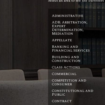
Select an area to see the barristers
Administrative
ADR: Arbitration,
Expert
Determination,
Mediation
Appellate
Banking and
Financial Services
Building and
Construction
Class Actions
Commercial
Competition and
Consumer
Constitutional and
Public
Contract