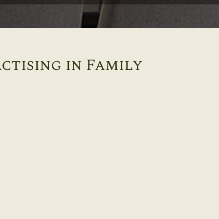
ctising in Family