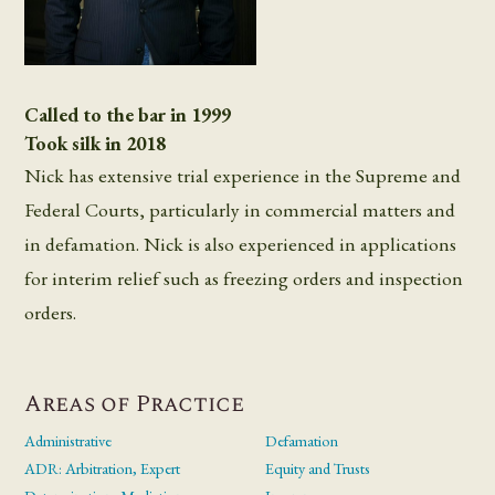
Called to the bar in 1999
Took silk in 2018
Nick has extensive trial experience in the Supreme and
Federal Courts, particularly in commercial matters and
in defamation. Nick is also experienced in applications
for interim relief such as freezing orders and inspection
orders.
Areas of Practice
Administrative
Defamation
ADR: Arbitration, Expert
Equity and Trusts