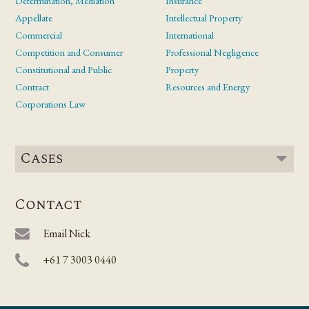
Determination, Mediation
Insurance
Appellate
Intellectual Property
Commercial
International
Competition and Consumer
Professional Negligence
Constitutional and Public
Property
Contract
Resources and Energy
Corporations Law
Cases
Contact
Email Nick
+61 7 3003 0440