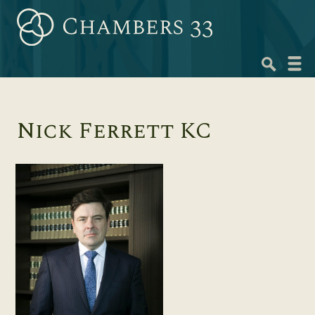
Skip
to
content
Navig
menu
Nick Ferrett KC