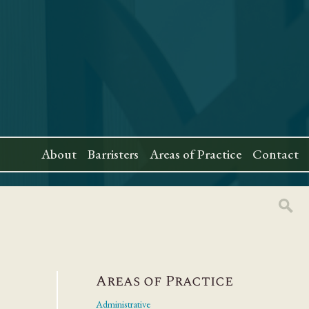
About
Barristers
Areas of Practice
Contact
Areas of Practice
Administrative