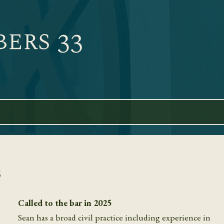
s
Called to the bar in 2025
Sean has a broad civil practice including experience in