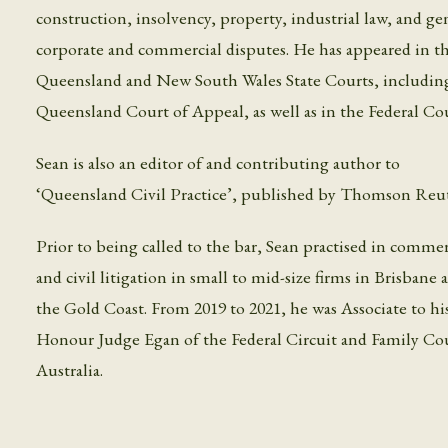
construction, insolvency, property, industrial law, and ge
corporate and commercial disputes. He has appeared in t
Queensland and New South Wales State Courts, includin
Queensland Court of Appeal, as well as in the Federal Cou
Sean is also an editor of and contributing author to
‘Queensland Civil Practice’, published by Thomson Reut
Prior to being called to the bar, Sean practised in commer
and civil litigation in small to mid-size firms in Brisbane
the Gold Coast. From 2019 to 2021, he was Associate to hi
Honour Judge Egan of the Federal Circuit and Family Cou
Australia.