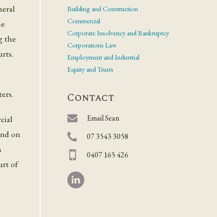
neral
Building and Construction
Commercial
he
Corporate Insolvency and Bankruptcy
g the
Corporations Law
rts.
Employment and Industrial
Equity and Trusts
ers.
Contact
Email Sean
cial
 and on
07 3543 3058
s
0407 165 426
rt of