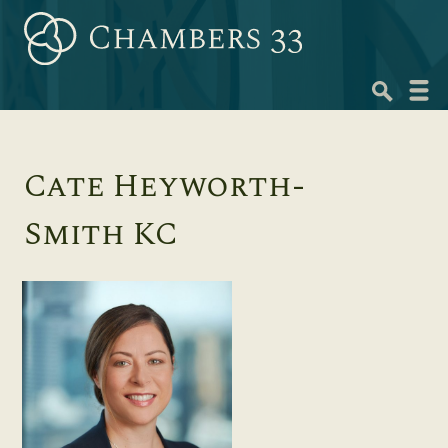
Skip
to
content
Navig
menu
Cate Heyworth-
Smith KC