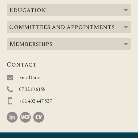
Education
Committees and appointments
Memberships
Contact
Email Cate
07 3210 6158
+61 402 447 527