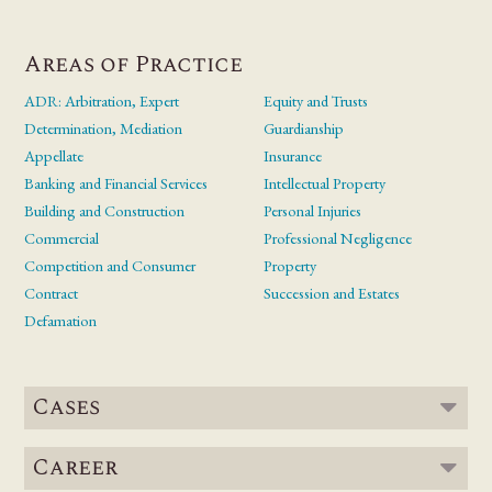
Areas of Practice
ADR: Arbitration, Expert
Equity and Trusts
Determination, Mediation
Guardianship
Appellate
Insurance
Banking and Financial Services
Intellectual Property
Building and Construction
Personal Injuries
Commercial
Professional Negligence
Competition and Consumer
Property
Contract
Succession and Estates
Defamation
Cases
Career