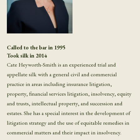
Called to the bar in 1995
Took silk in 2014
Cate Heyworth-Smith is an experienced trial and
appellate silk with a general civil and commercial
practice in areas including insurance litigation,
property, financial services litigation, insolvency, equity
and trusts, intellectual property, and succession and
estates. She has a special interest in the development of
litigation strategy and the use of equitable remedies in
commercial matters and their impact in insolvency.